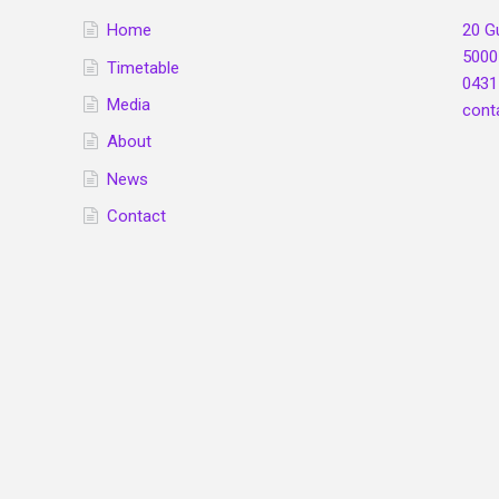
Home
20 G
5000
Timetable
0431
Media
cont
About
News
Contact