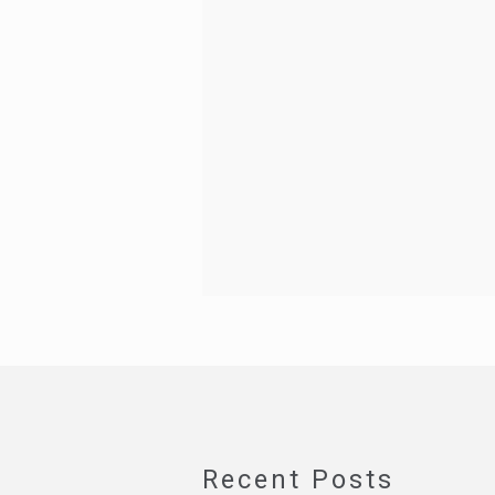
Recent Posts