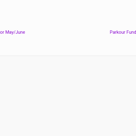
for May/June
Parkour Fun