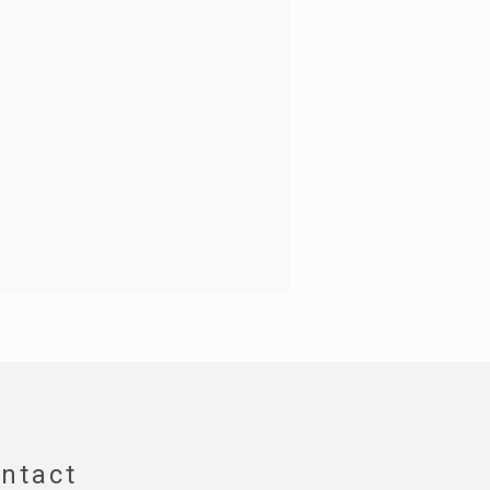
ntact