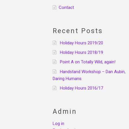
Contact
Recent Posts
Holiday Hours 2019/20
Holiday Hours 2018/19
Point A on Totally Wild, again!
Handstand Workshop – Dan Aubin,
Daring Humans
Holiday Hours 2016/17
Admin
Log in