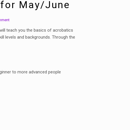
 for May/June
mment
will teach you the basics of acrobatics
kill levels and backgrounds. Through the
beginner to more advanced people