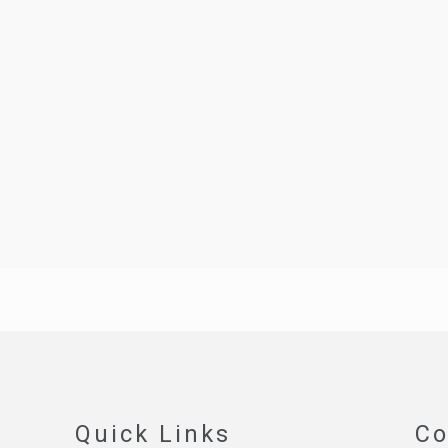
Quick Links
Co