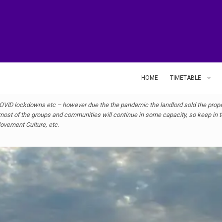
HOME
TIMETABLE
VID lockdowns etc – however due the the pandemic the landlord sold the proper
ost of the groups and communities will continue in some capacity, so keep in to
 Movement Culture, etc.