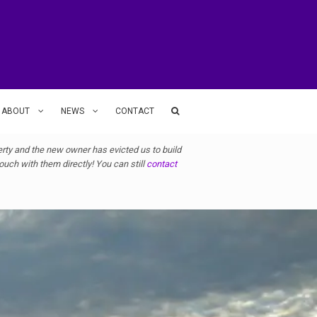
ABOUT
NEWS
CONTACT
ty and the new owner has evicted us to build
uch with them directly! You can still
contact