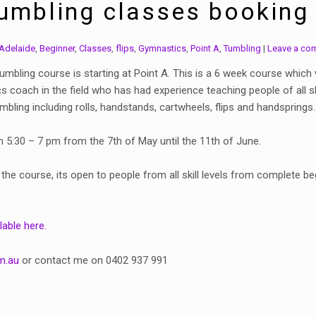
Tumbling classes booking
Adelaide
,
Beginner
,
Classes
,
flips
,
Gymnastics
,
Point A
,
Tumbling
Leave a co
mbling course is starting at Point A. This is a 6 week course which 
 coach in the field who has had experience teaching people of all s
mbling including rolls, handstands, cartwheels, flips and handsprings.
5:30 – 7 pm from the 7th of May until the 11th of June.
 the course, its open to people from all skill levels from complete 
lable here.
m.au
or contact me on 0402 937 991