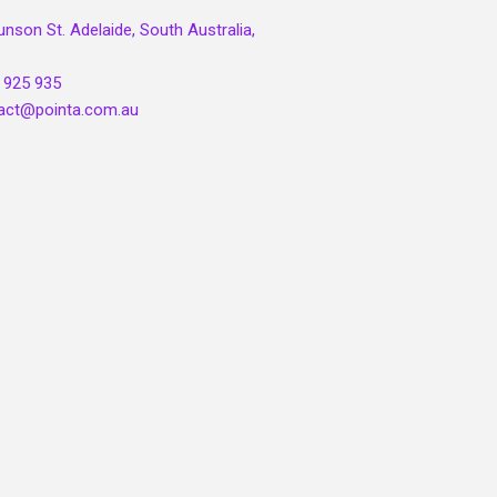
unson St. Adelaide, South Australia,
 925 935
act@pointa.com.au