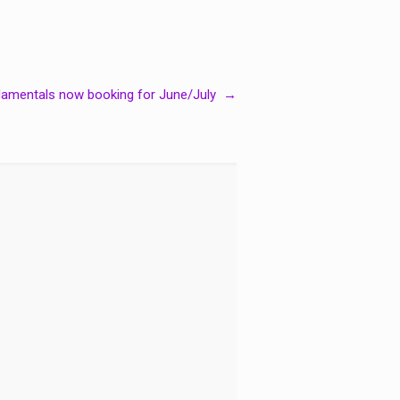
damentals now booking for June/July
→