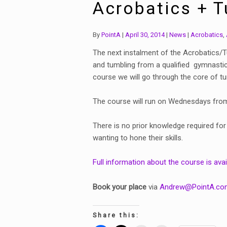
Acrobatics + 
Categories:
Tags:
By
PointA
April 30, 2014
News
Acrobatics
,
The next instalment of the Acrobatics/Tu
and tumbling from a qualified gymnastics
course we will go through the core of tu
The course will run on Wednesdays from 
There is no prior knowledge required for
wanting to hone their skills.
Full information about the course is avai
Book your place
via
Andrew@PointA.co
Share this: