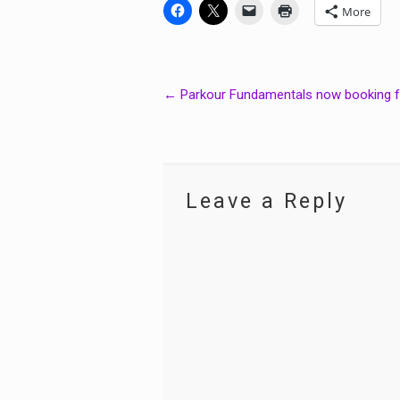
More
Post
←
Parkour Fundamentals now booking 
navigation
Leave a Reply