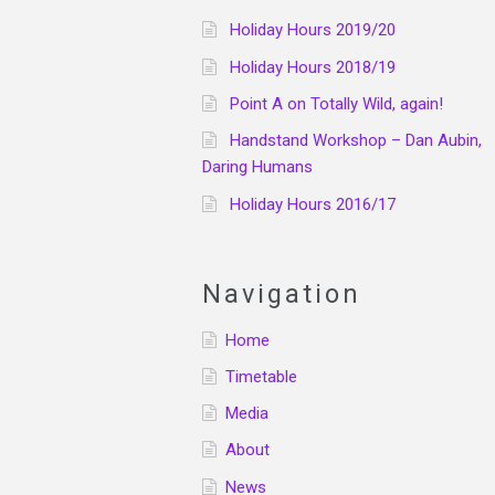
Holiday Hours 2019/20
Holiday Hours 2018/19
Point A on Totally Wild, again!
Handstand Workshop – Dan Aubin,
Daring Humans
Holiday Hours 2016/17
Navigation
Home
Timetable
Media
About
News